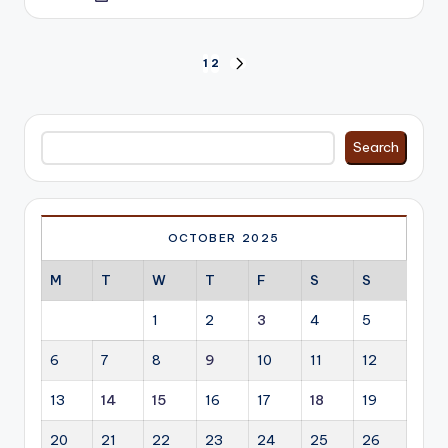
by
Posts
1
2
NEXT
PAGE
pagination
Search
Search
OCTOBER 2025
M
T
W
T
F
S
S
1
2
3
4
5
6
7
8
9
10
11
12
13
14
15
16
17
18
19
20
21
22
23
24
25
26