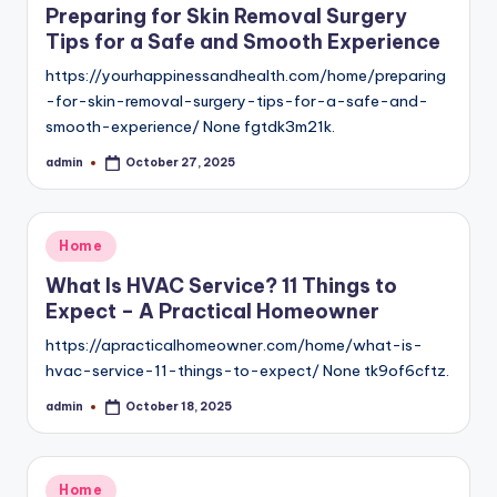
Preparing for Skin Removal Surgery
Tips for a Safe and Smooth Experience
https://yourhappinessandhealth.com/home/preparing
-for-skin-removal-surgery-tips-for-a-safe-and-
smooth-experience/ None fgtdk3m21k.
admin
October 27, 2025
Posted
by
Posted
Home
in
What Is HVAC Service? 11 Things to
Expect – A Practical Homeowner
https://apracticalhomeowner.com/home/what-is-
hvac-service-11-things-to-expect/ None tk9of6cftz.
admin
October 18, 2025
Posted
by
Posted
Home