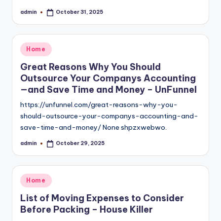
admin
October 31, 2025
Posted
by
Posted
Home
in
Great Reasons Why You Should
Outsource Your Companys Accounting
—and Save Time and Money – UnFunnel
https://unfunnel.com/great-reasons-why-you-
should-outsource-your-companys-accounting-and-
save-time-and-money/ None shpzxwebwo.
admin
October 29, 2025
Posted
by
Posted
Home
in
List of Moving Expenses to Consider
Before Packing – House Killer