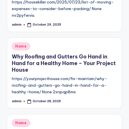
https://housekiller.com/2025/07/23/list-of-moving-
expenses-to-consider-before-packing/ None
nv2pyfwviu.
admin
October 29, 2025
Posted
by
Posted
Home
in
Why Roofing and Gutters Go Hand in
Hand for a Healthy Home – Your Project
House
https://yourprojecthouse.com/fix-maintain/why-
roofing-and-gutters-go-hand-in-hand-for-a-
healthy-home/ None 2xnpcjp8ms.
admin
October 28, 2025
Posted
by
Posted
Home
in