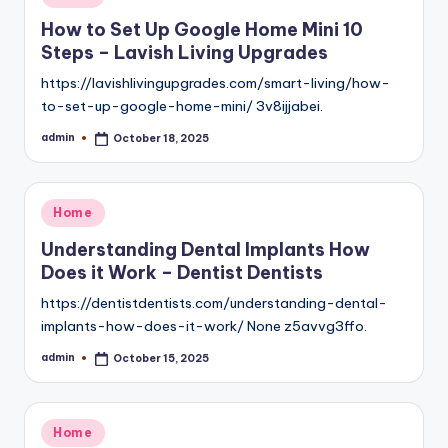
in
How to Set Up Google Home Mini 10
Steps – Lavish Living Upgrades
https://lavishlivingupgrades.com/smart-living/how-
to-set-up-google-home-mini/ 3v8ijjabei.
admin
October 18, 2025
Posted
by
Posted
Home
in
Understanding Dental Implants How
Does it Work – Dentist Dentists
https://dentistdentists.com/understanding-dental-
implants-how-does-it-work/ None z5avvg3ffo.
admin
October 15, 2025
Posted
by
Posted
Home