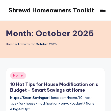
Shrewd Homeowners Toolkit
Skip
to
content
Month:
October 2025
Home
»
Archives for October 2025
Posted
Home
in
10 Hot Tips for House Modification on a
Budget – Smart Savings at Home
https://SmartSavingsatHome.com/home/10-hot-
tips-for-house-modification-on-a-budget/ None
4tvg421tpt.