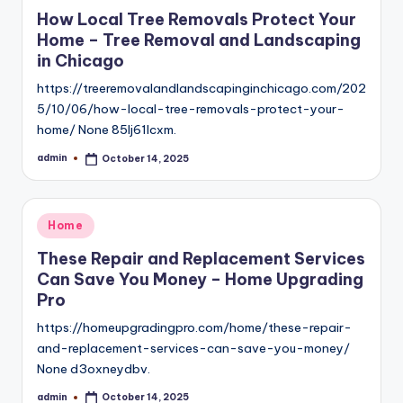
in
How Local Tree Removals Protect Your
Home – Tree Removal and Landscaping
in Chicago
https://treeremovalandlandscapinginchicago.com/202
5/10/06/how-local-tree-removals-protect-your-
home/ None 85lj61lcxm.
admin
October 14, 2025
Posted
by
Posted
Home
in
These Repair and Replacement Services
Can Save You Money – Home Upgrading
Pro
https://homeupgradingpro.com/home/these-repair-
and-replacement-services-can-save-you-money/
None d3oxneydbv.
admin
October 14, 2025
Posted