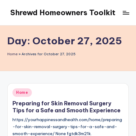
Shrewd Homeowners Toolkit
Skip
to
content
Day:
October 27, 2025
Home
»
Archives for October 27, 2025
Posted
Home
in
Preparing for Skin Removal Surgery
Tips for a Safe and Smooth Experience
https://yourhappinessandhealth.com/home/preparing
-for-skin-removal-surgery-tips-for-a-safe-and-
smooth-experience/ None fgtdk3m21k.