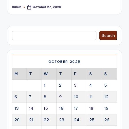
admin
October 27, 2025
Posted
by
Search
Search
OCTOBER 2025
M
T
W
T
F
S
S
1
2
3
4
5
6
7
8
9
10
11
12
13
14
15
16
17
18
19
20
21
22
23
24
25
26