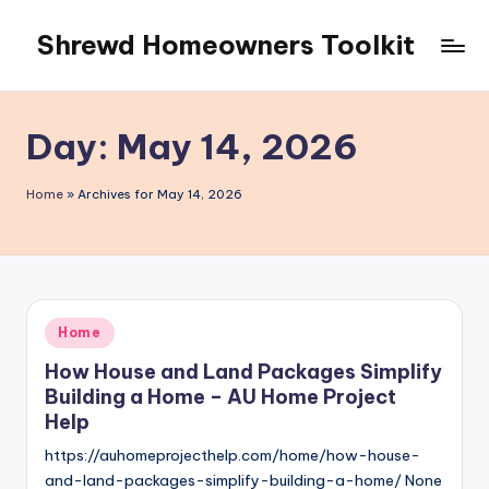
Shrewd Homeowners Toolkit
Skip
to
content
Day:
May 14, 2026
Home
»
Archives for May 14, 2026
Posted
Home
in
How House and Land Packages Simplify
Building a Home – AU Home Project
Help
https://auhomeprojecthelp.com/home/how-house-
and-land-packages-simplify-building-a-home/ None