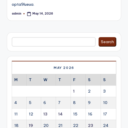
opta9lueua.
admin
May 14, 2026
Posted
by
Search
Search
MAY 2026
M
T
W
T
F
S
S
1
2
3
4
5
6
7
8
9
10
11
12
13
14
15
16
17
18
19
20
21
22
23
24