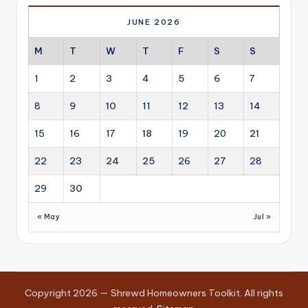
JUNE 2026
M
T
W
T
F
S
S
1
2
3
4
5
6
7
8
9
10
11
12
13
14
15
16
17
18
19
20
21
22
23
24
25
26
27
28
29
30
« May
Jul »
Copyright 2026 — Shrewd Homeowners Toolkit. All rights