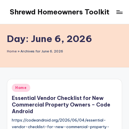
Shrewd Homeowners Toolkit
Skip
to
content
Day:
June 6, 2026
Home
»
Archives for June 6, 2026
Posted
Home
in
Essential Vendor Checklist for New
Commercial Property Owners – Code
Android
https://codeandroid.org/2026/06/04/essential-
vendor-checklist-for-new-commercial-property-