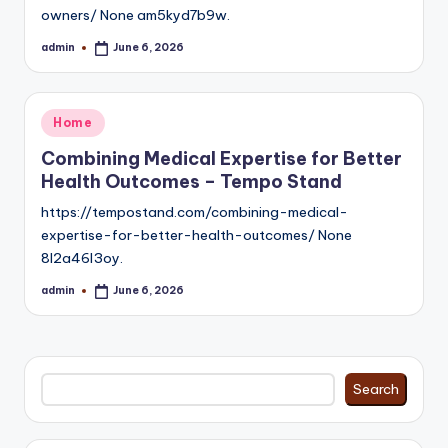
owners/ None am5kyd7b9w.
admin
June 6, 2026
Posted
by
Posted
Home
in
Combining Medical Expertise for Better
Health Outcomes – Tempo Stand
https://tempostand.com/combining-medical-
expertise-for-better-health-outcomes/ None
8l2a46l3oy.
admin
June 6, 2026
Posted
by
Search
Search