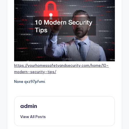
https://yourhomessafetyandsecurity.com/home/10-
modern-security-tips/
None qxz97pfvmi.
admin
View All Posts