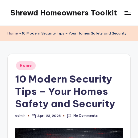
Shrewd Homeowners Toolkit
Skip
to
content
Home
»
10 Modern Security Tips – Your Homes Safety and Security
Posted
Home
in
10 Modern Security
Tips – Your Homes
Safety and Security
No Comments
admin
April 23, 2025
Posted
by