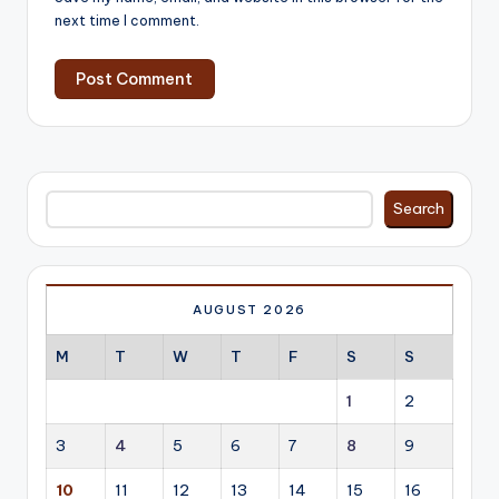
next time I comment.
Search
Search
AUGUST 2026
M
T
W
T
F
S
S
1
2
3
4
5
6
7
8
9
10
11
12
13
14
15
16