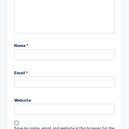
Name
*
Email
*
Website
Save my name, email, and website in this browser for the