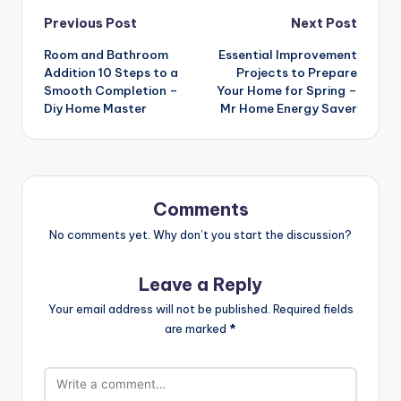
Post
Previous Post
Next Post
navigation
Room and Bathroom
Essential Improvement
Addition 10 Steps to a
Projects to Prepare
Smooth Completion –
Your Home for Spring –
Diy Home Master
Mr Home Energy Saver
Comments
No comments yet. Why don’t you start the discussion?
Leave a Reply
Your email address will not be published.
Required fields
are marked
*