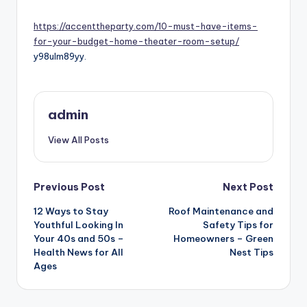
by
https://accenttheparty.com/10-must-have-items-
for-your-budget-home-theater-room-setup/
y98ulm89yy.
admin
View All Posts
Post
Previous Post
Next Post
navigation
12 Ways to Stay
Roof Maintenance and
Youthful Looking In
Safety Tips for
Your 40s and 50s –
Homeowners – Green
Health News for All
Nest Tips
Ages