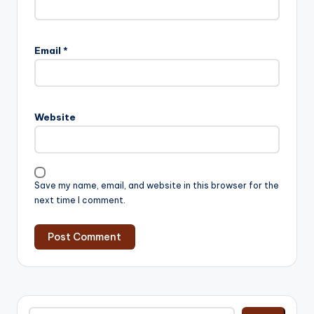
Email
*
Website
Save my name, email, and website in this browser for the
next time I comment.
Search