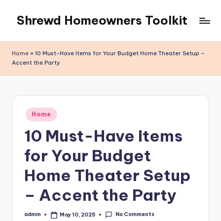
Shrewd Homeowners Toolkit
Skip
to
content
Home
»
10 Must-Have Items for Your Budget Home Theater Setup –
Accent the Party
Posted
Home
in
10 Must-Have Items
for Your Budget
Home Theater Setup
– Accent the Party
No Comments
admin
May 10, 2025
Posted