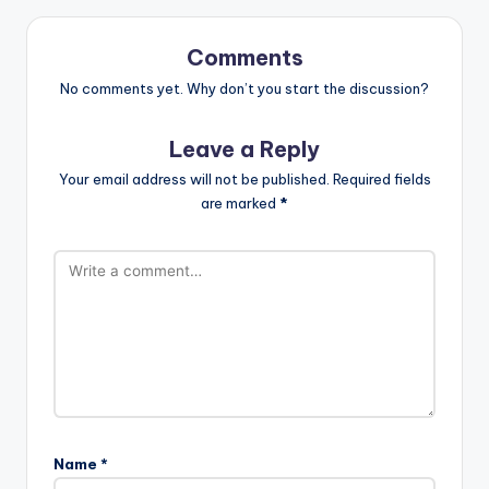
Comments
No comments yet. Why don’t you start the discussion?
Leave a Reply
Your email address will not be published.
Required fields
are marked
*
Name
*