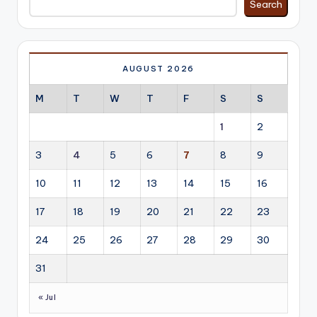
Search
AUGUST 2026
M
T
W
T
F
S
S
1
2
3
4
5
6
7
8
9
10
11
12
13
14
15
16
17
18
19
20
21
22
23
24
25
26
27
28
29
30
31
« Jul