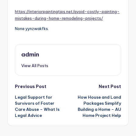
by
https://interiorpaintingtips.net/avoid-costly-painting-
mistakes-during-home-remodeling-projects/
None yynzwakfks.
admin
View All Posts
Post
Previous Post
Next Post
navigation
Legal Support for
How House and Land
Survivors of Foster
Packages Simplify
Care Abuse – What Is
Building a Home – AU
Legal Advice
Home Project Help