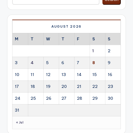
AUGUST 2026
M
T
W
T
F
S
S
1
2
3
4
5
6
7
8
9
10
11
12
13
14
15
16
17
18
19
20
21
22
23
24
25
26
27
28
29
30
31
« Jul