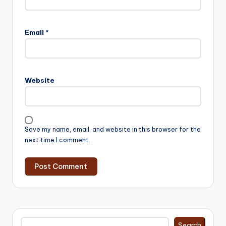
Email
*
Website
Save my name, email, and website in this browser for the
next time I comment.
Search
Search