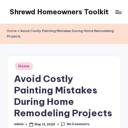
Shrewd Homeowners Toolkit
Skip
to
content
Home
»
Avoid Costly Painting Mistakes During Home Remodeling
Projects
Posted
Home
in
Avoid Costly
Painting Mistakes
During Home
Remodeling Projects
No Comments
admin
May 13, 2026
Posted