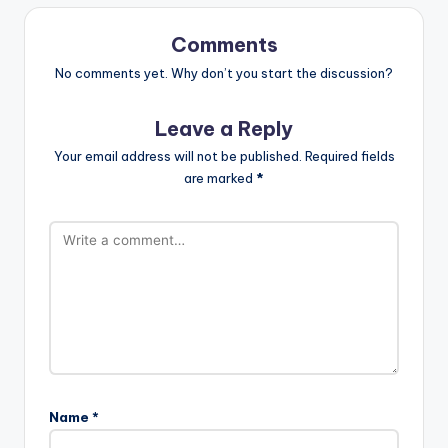
Comments
No comments yet. Why don’t you start the discussion?
Leave a Reply
Your email address will not be published.
Required fields
are marked
*
Name
*