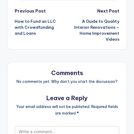
Post
Previous Post
Next Post
navigation
How to Fund an LLC
A Guide to Quality
with Crowdfunding
Interior Renovations –
and Loans
Home Improvement
Videos
Comments
No comments yet. Why don’t you start the discussion?
Leave a Reply
Your email address will not be published.
Required fields
are marked
*