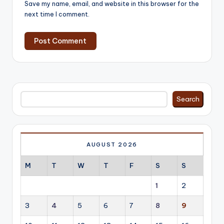
Save my name, email, and website in this browser for the
next time I comment.
Search
Search
AUGUST 2026
M
T
W
T
F
S
S
1
2
3
4
5
6
7
8
9