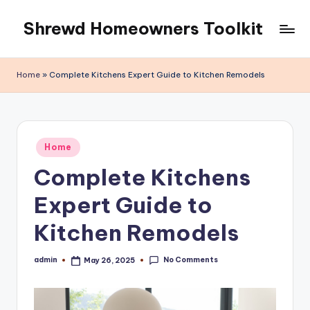
Shrewd Homeowners Toolkit
Skip
to
content
Home
»
Complete Kitchens Expert Guide to Kitchen Remodels
Posted
Home
in
Complete Kitchens
Expert Guide to
Kitchen Remodels
No Comments
admin
May 26, 2025
Posted
by