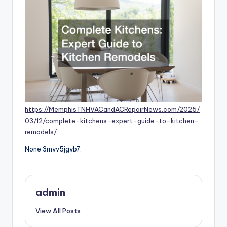
https://MemphisTNHVACandACRepairNews.com/2025/
03/12/complete-kitchens-expert-guide-to-kitchen-
remodels/
None 3mvv5jgvb7.
admin
View All Posts