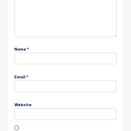
Name
*
Email
*
Website