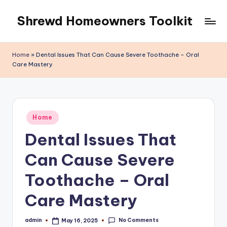
Shrewd Homeowners Toolkit
Skip
to
content
Home
»
Dental Issues That Can Cause Severe Toothache – Oral
Care Mastery
Posted
Home
in
Dental Issues That
Can Cause Severe
Toothache – Oral
Care Mastery
No Comments
admin
May 16, 2025
Posted