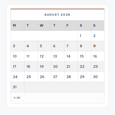
AUGUST 2026
M
T
W
T
F
S
S
1
2
3
4
5
6
7
8
9
10
11
12
13
14
15
16
17
18
19
20
21
22
23
24
25
26
27
28
29
30
31
« Jul