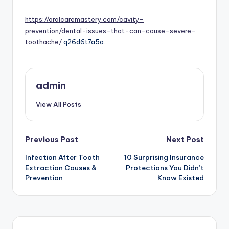
by
https://oralcaremastery.com/cavity-
prevention/dental-issues-that-can-cause-severe-
toothache/
q26d6t7a5a.
admin
View All Posts
Post
Previous Post
Next Post
navigation
Infection After Tooth
10 Surprising Insurance
Extraction Causes &
Protections You Didn’t
Prevention
Know Existed