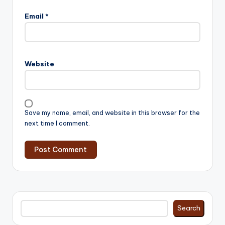
Email
*
Website
Save my name, email, and website in this browser for the
next time I comment.
Search
Search