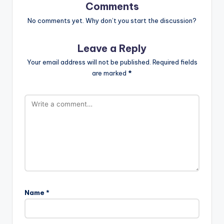
Comments
No comments yet. Why don’t you start the discussion?
Leave a Reply
Your email address will not be published.
Required fields
are marked
*
Name
*