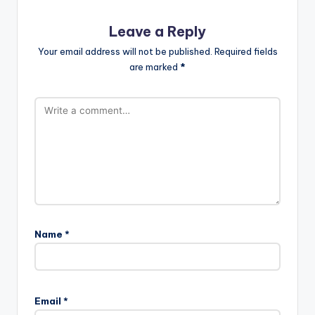
Leave a Reply
Your email address will not be published.
Required fields
are marked
*
Name
*
Email
*