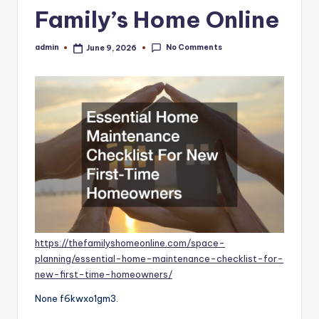
Family’s Home Online
No Comments
admin
June 9, 2026
Posted
by
https://thefamilyshomeonline.com/space-
planning/essential-home-maintenance-checklist-for-
new-first-time-homeowners/
None f6kwxo1gm3.