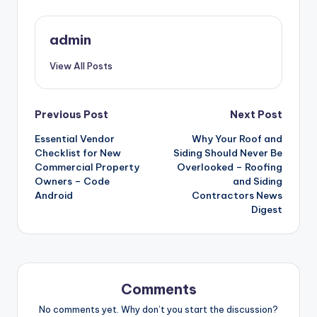
admin
View All Posts
Post
Previous Post
Next Post
navigation
Essential Vendor
Why Your Roof and
Checklist for New
Siding Should Never Be
Commercial Property
Overlooked – Roofing
Owners – Code
and Siding
Android
Contractors News
Digest
Comments
No comments yet. Why don’t you start the discussion?