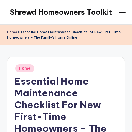
Shrewd Homeowners Toolkit
Skip
to
content
Home
»
Essential Home Maintenance Checklist For New First-Time
Homeowners – The Family’s Home Online
Posted
Home
in
Essential Home
Maintenance
Checklist For New
First-Time
Homeowners – The