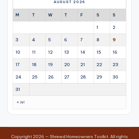
AUGUST 2026
M
T
W
T
F
S
S
1
2
3
4
5
6
7
8
9
10
11
12
13
14
15
16
17
18
19
20
21
22
23
24
25
26
27
28
29
30
31
« Jul
Copyright 2026 — Shrewd Homeowners Toolkit. All rights