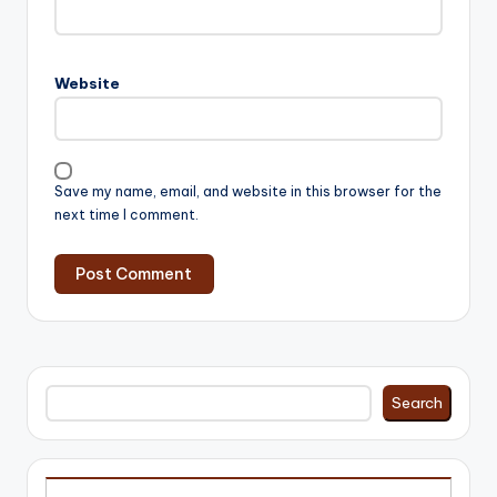
Website
Save my name, email, and website in this browser for the
next time I comment.
Search
Search