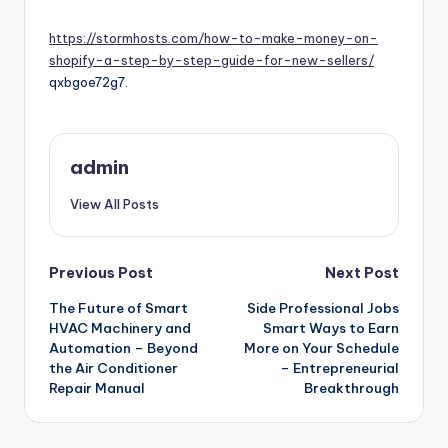
by
https://stormhosts.com/how-to-make-money-on-
shopify-a-step-by-step-guide-for-new-sellers/
qxbgoe72g7.
admin
View All Posts
Post
Previous Post
Next Post
navigation
The Future of Smart
Side Professional Jobs
HVAC Machinery and
Smart Ways to Earn
Automation – Beyond
More on Your Schedule
the Air Conditioner
– Entrepreneurial
Repair Manual
Breakthrough