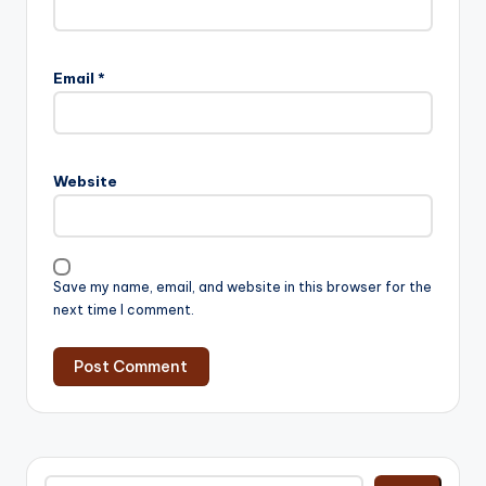
Email
*
Website
Save my name, email, and website in this browser for the
next time I comment.
Search