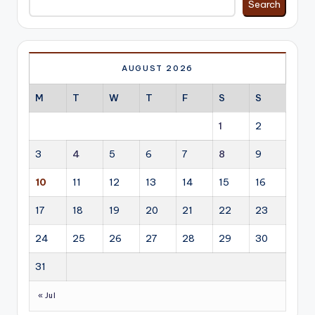
Search
AUGUST 2026
M
T
W
T
F
S
S
1
2
3
4
5
6
7
8
9
10
11
12
13
14
15
16
17
18
19
20
21
22
23
24
25
26
27
28
29
30
31
« Jul