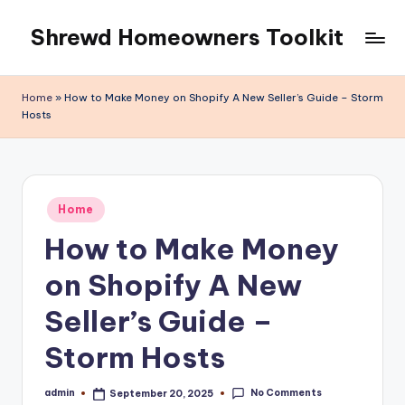
Shrewd Homeowners Toolkit
Skip
to
content
Home
»
How to Make Money on Shopify A New Seller’s Guide – Storm
Hosts
Posted
Home
in
How to Make Money
on Shopify A New
Seller’s Guide –
Storm Hosts
No Comments
admin
September 20, 2025
Posted