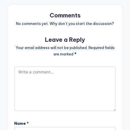
Comments
No comments yet. Why don’t you start the discussion?
Leave a Reply
Your email address will not be published.
Required fields
are marked
*
Name
*