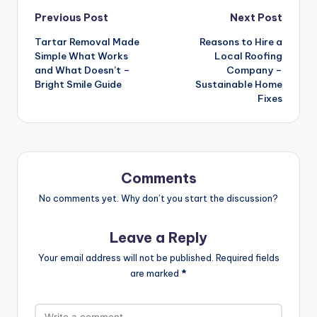
Post
Previous Post
Next Post
navigation
Tartar Removal Made
Reasons to Hire a
Simple What Works
Local Roofing
and What Doesn’t –
Company –
Bright Smile Guide
Sustainable Home
Fixes
Comments
No comments yet. Why don’t you start the discussion?
Leave a Reply
Your email address will not be published.
Required fields
are marked
*