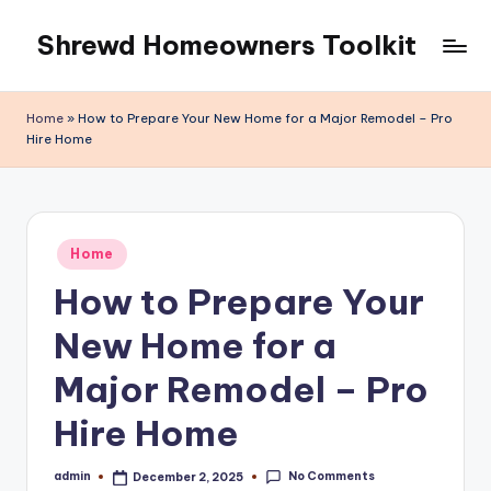
Shrewd Homeowners Toolkit
Skip
to
content
Home
»
How to Prepare Your New Home for a Major Remodel – Pro
Hire Home
Posted
Home
in
How to Prepare Your
New Home for a
Major Remodel – Pro
Hire Home
No Comments
admin
December 2, 2025
Posted