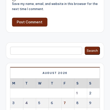
Save my name, email, and website in this browser for the
next time I comment.
Search
Search
AUGUST 2026
M
T
W
T
F
S
S
1
2
3
4
5
6
7
8
9