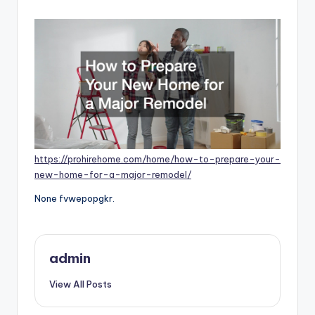
by
https://prohirehome.com/home/how-to-prepare-your-
new-home-for-a-major-remodel/
None fvwepopgkr.
admin
View All Posts