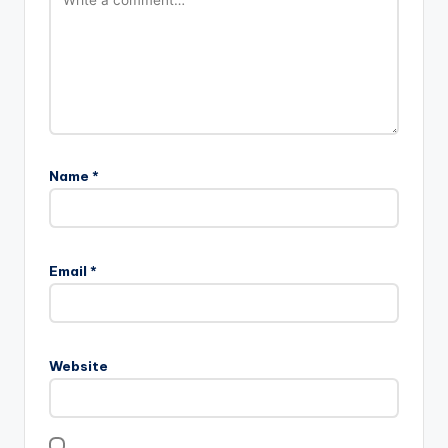
Name
*
Email
*
Website