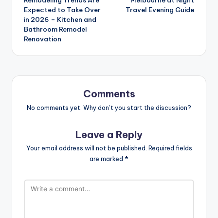
Expected to Take Over
Travel Evening Guide
in 2026 – Kitchen and
Bathroom Remodel
Renovation
Comments
No comments yet. Why don’t you start the discussion?
Leave a Reply
Your email address will not be published.
Required fields
are marked
*