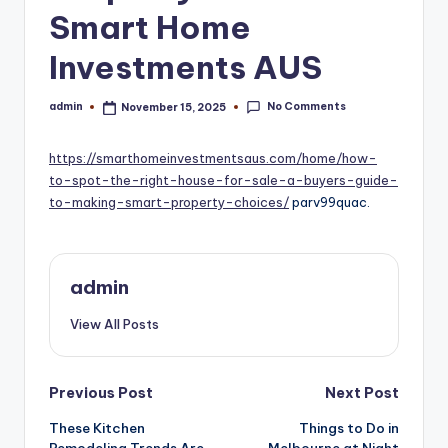
Smart Home
Investments AUS
No Comments
admin
November 15, 2025
Posted
by
https://smarthomeinvestmentsaus.com/home/how-
to-spot-the-right-house-for-sale-a-buyers-guide-
to-making-smart-property-choices/
parv99quac.
admin
View All Posts
Post
Previous Post
Next Post
navigation
These Kitchen
Things to Do in
Remodeling Trends Are
Melbourne at Night