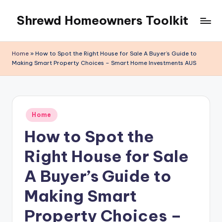
Shrewd Homeowners Toolkit
Skip
to
content
Home
»
How to Spot the Right House for Sale A Buyer’s Guide to
Making Smart Property Choices – Smart Home Investments AUS
Posted
Home
in
How to Spot the
Right House for Sale
A Buyer’s Guide to
Making Smart
Property Choices –