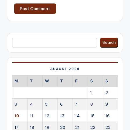
Search
Search
AUGUST 2026
M
T
W
T
F
S
S
1
2
3
4
5
6
7
8
9
10
11
12
13
14
15
16
17
18
19
20
21
22
23