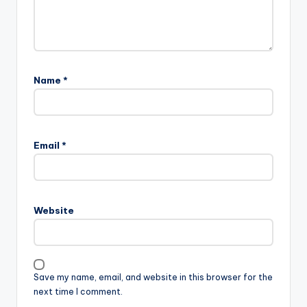
Name
*
Email
*
Website
Save my name, email, and website in this browser for the
next time I comment.