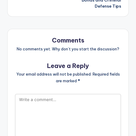
Defense Tips
Comments
No comments yet. Why don’t you start the discussion?
Leave a Reply
Your email address will not be published.
Required fields
are marked
*