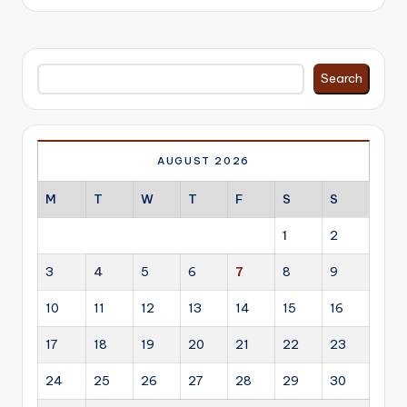
Search
Search
AUGUST 2026
M
T
W
T
F
S
S
1
2
3
4
5
6
7
8
9
10
11
12
13
14
15
16
17
18
19
20
21
22
23
24
25
26
27
28
29
30