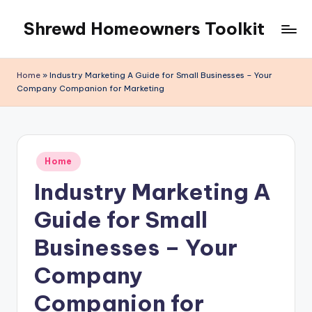
Shrewd Homeowners Toolkit
Skip
to
content
Home
»
Industry Marketing A Guide for Small Businesses – Your
Company Companion for Marketing
Posted
Home
in
Industry Marketing A
Guide for Small
Businesses – Your
Company
Companion for