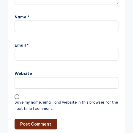
Name
*
Email
*
Website
Save my name, email, and website in this browser for the
next time I comment.