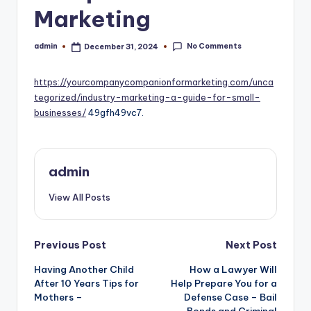
Marketing
No Comments
admin
December 31, 2024
Posted
by
https://yourcompanycompanionformarketing.com/unca
tegorized/industry-marketing-a-guide-for-small-
businesses/
49gfh49vc7.
admin
View All Posts
Post
Previous Post
Next Post
navigation
Having Another Child
How a Lawyer Will
After 10 Years Tips for
Help Prepare You for a
Mothers –
Defense Case – Bail
Bonds and Criminal