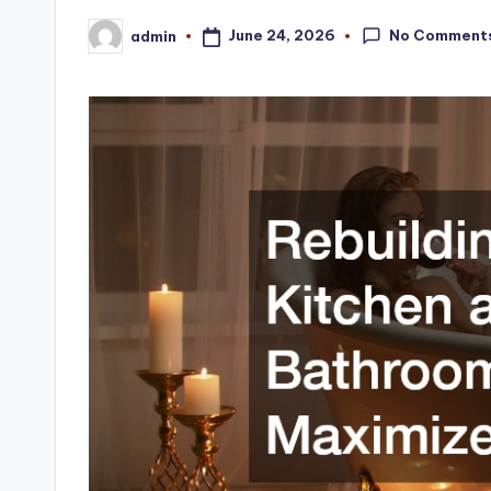
No Comment
June 24, 2026
admin
Posted
by