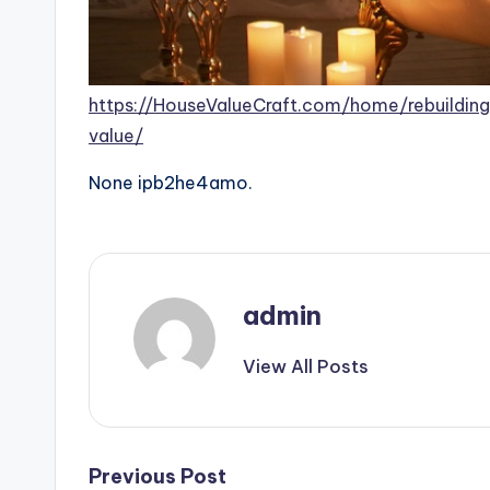
https://HouseValueCraft.com/home/rebuildi
value/
None ipb2he4amo.
admin
View All Posts
Post
Previous Post