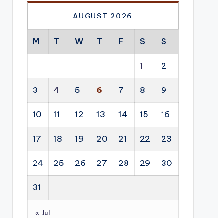
AUGUST 2026
M
T
W
T
F
S
S
1
2
3
4
5
6
7
8
9
10
11
12
13
14
15
16
17
18
19
20
21
22
23
24
25
26
27
28
29
30
31
« Jul