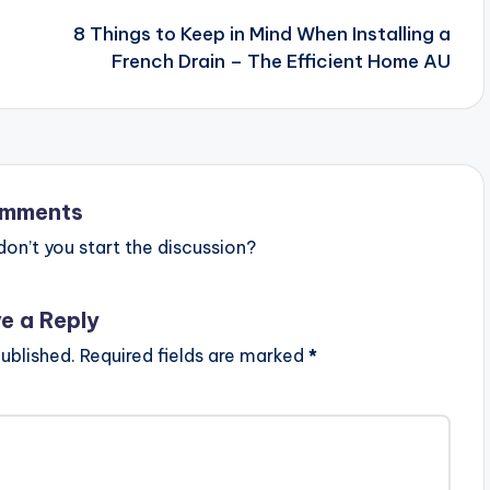
8 Things to Keep in Mind When Installing a
French Drain – The Efficient Home AU
mments
n’t you start the discussion?
e a Reply
ublished.
Required fields are marked
*