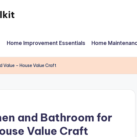
kit
Home Improvement Essentials
Home Maintenanc
d Value – House Value Craft
hen and Bathroom for
ouse Value Craft