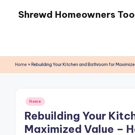
Shrewd Homeowners Tool
Skip
to
content
Home
»
Rebuilding Your Kitchen and Bathroom for Maximize
Posted
Home
in
Rebuilding Your Kitc
Maximized Value – H