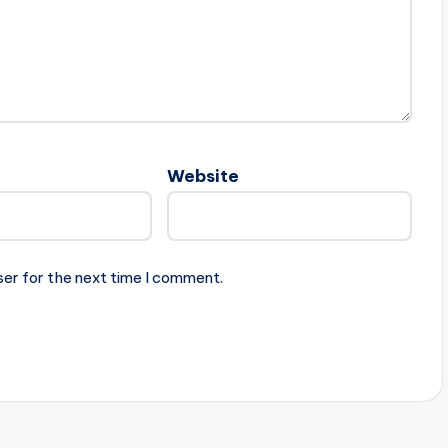
Website
ser for the next time I comment.