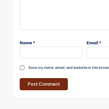
Name
*
Email
*
Save my name, email, and website in this brow