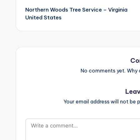
navigation
Northern Woods Tree Service – Virginia
United States
Co
No comments yet. Why do
Leav
Your email address will not be p