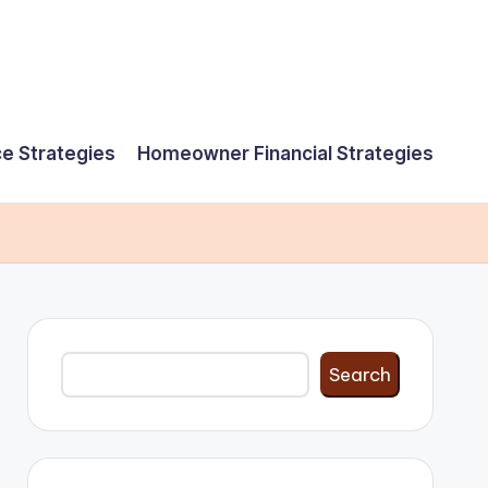
e Strategies
Homeowner Financial Strategies
Search
Search