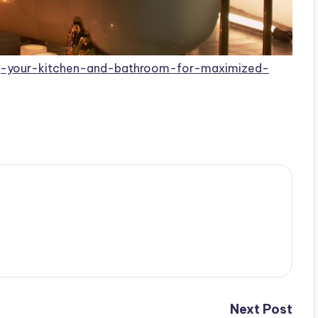
ng-your-kitchen-and-bathroom-for-maximized-
Next Post