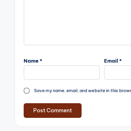
Name
*
Email
*
Save my name, email, and website in this brow