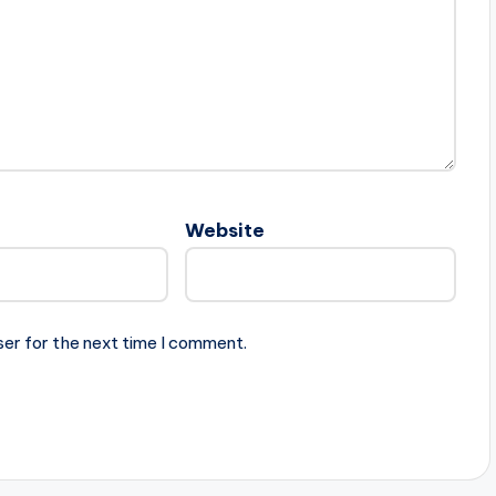
Website
ser for the next time I comment.