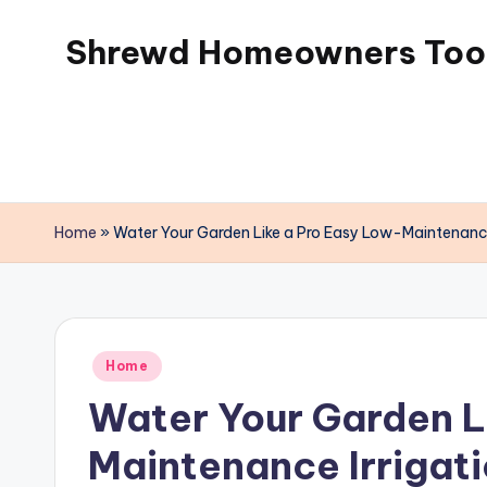
Shrewd Homeowners Tool
Skip
to
content
Home
»
Water Your Garden Like a Pro Easy Low-Maintenance
Posted
Home
in
Water Your Garden L
Maintenance Irrigati