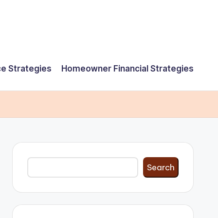
e Strategies
Homeowner Financial Strategies
Search
Search