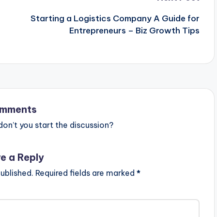
Starting a Logistics Company A Guide for
Entrepreneurs – Biz Growth Tips
mments
n’t you start the discussion?
e a Reply
ublished.
Required fields are marked
*