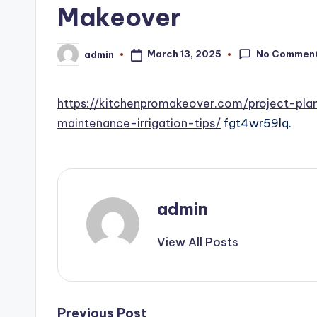
Makeover
No Commen
March 13, 2025
admin
Posted
by
https://kitchenpromakeover.com/project-pl
maintenance-irrigation-tips/
fgt4wr59lq.
admin
View All Posts
Post
Previous Post