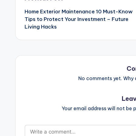
navigation
Home Exterior Maintenance 10 Must-Know
Tips to Protect Your Investment – Future
Living Hacks
Co
No comments yet. Why do
Leav
Your email address will not be p