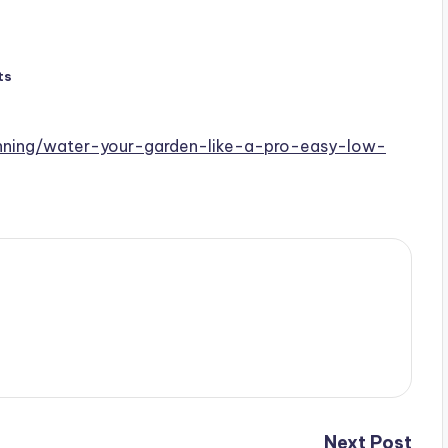
ts
anning/water-your-garden-like-a-pro-easy-low-
Next Post