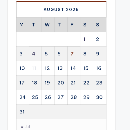
AUGUST 2026
M
T
W
T
F
S
S
1
2
3
4
5
6
7
8
9
10
11
12
13
14
15
16
17
18
19
20
21
22
23
24
25
26
27
28
29
30
31
« Jul