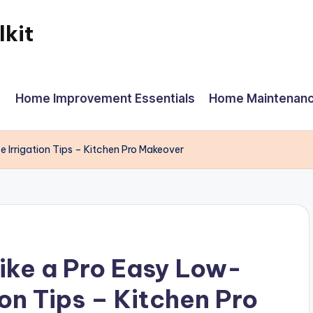
kit
Home Improvement Essentials
Home Maintenanc
 Irrigation Tips – Kitchen Pro Makeover
ike a Pro Easy Low-
on Tips – Kitchen Pro