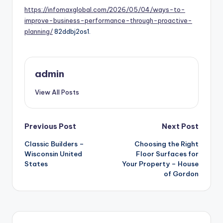
https://infomaxglobal.com/2026/05/04/ways-to-
improve-business-performance-through-proactive-
planning/
82ddbj2os1.
admin
View All Posts
Post
Previous Post
Next Post
navigation
Classic Builders –
Choosing the Right
Wisconsin United
Floor Surfaces for
States
Your Property – House
of Gordon