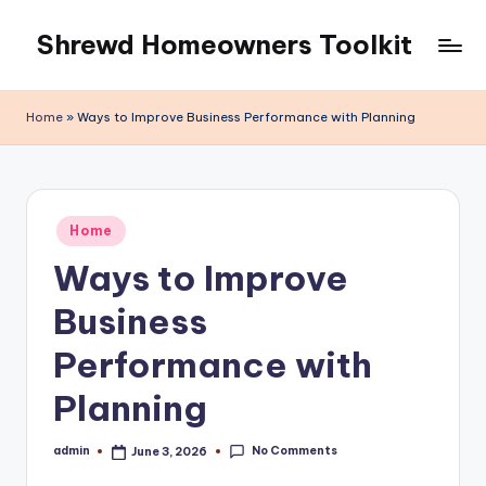
Shrewd Homeowners Toolkit
Skip
to
content
Home
»
Ways to Improve Business Performance with Planning
Posted
Home
in
Ways to Improve
Business
Performance with
Planning
No Comments
admin
June 3, 2026
Posted
by