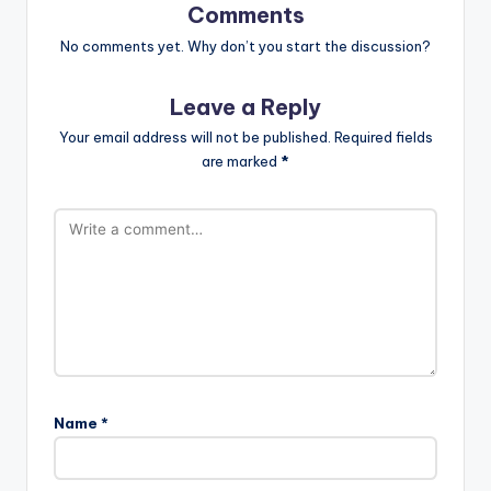
Comments
No comments yet. Why don’t you start the discussion?
Leave a Reply
Your email address will not be published.
Required fields
are marked
*
Name
*