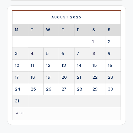
AUGUST 2026
M
T
W
T
F
S
S
1
2
3
4
5
6
7
8
9
10
11
12
13
14
15
16
17
18
19
20
21
22
23
24
25
26
27
28
29
30
31
« Jul