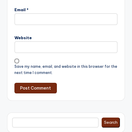
Email
*
Website
Save my name, email, and website in this browser for the
next time I comment.
Search
Search