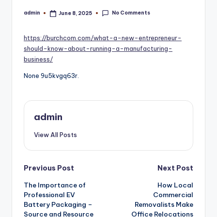
No Comments
admin
June 8, 2025
Posted
by
https://burchcom.com/what-a-new-entrepreneur-
should-know-about-running-a-manufacturing-
business/
None 9u5kvgq63r.
admin
View All Posts
Post
Previous Post
Next Post
navigation
The Importance of
How Local
Professional EV
Commercial
Battery Packaging –
Removalists Make
Source and Resource
Office Relocations