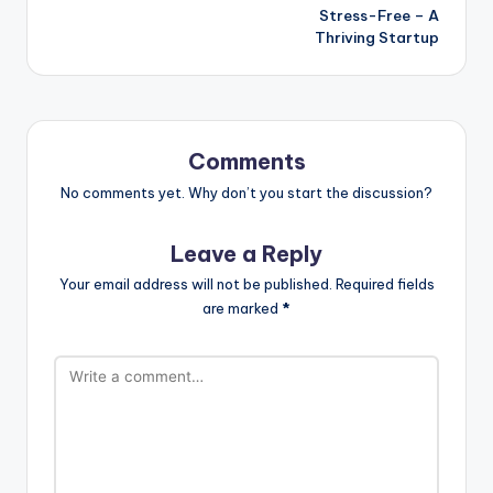
Stress-Free – A
Thriving Startup
Comments
No comments yet. Why don’t you start the discussion?
Leave a Reply
Your email address will not be published.
Required fields
are marked
*