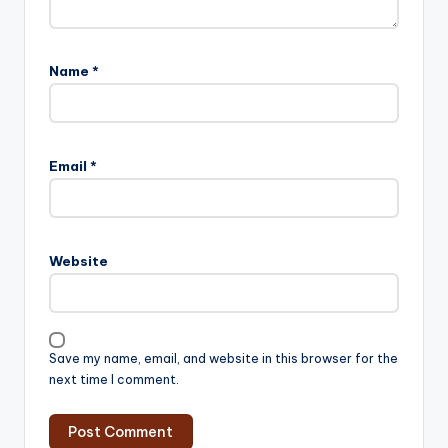
Name
*
Email
*
Website
Save my name, email, and website in this browser for the
next time I comment.