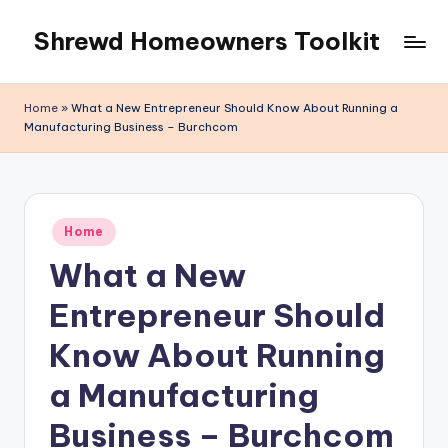
Shrewd Homeowners Toolkit
Skip
to
content
Home
»
What a New Entrepreneur Should Know About Running a
Manufacturing Business – Burchcom
Posted
Home
in
What a New
Entrepreneur Should
Know About Running
a Manufacturing
Business – Burchcom