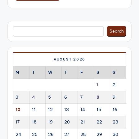
Search
Search
AUGUST 2026
M
T
W
T
F
S
S
1
2
3
4
5
6
7
8
9
10
11
12
13
14
15
16
17
18
19
20
21
22
23
24
25
26
27
28
29
30