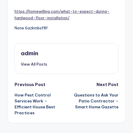
by
https://homewilling.com/what-to-expect-during-
hardwood-floor-installation/
None 6azkmbsf8f.
admin
View All Posts
Post
Previous Post
Next Post
navigation
How Pest Control
Questions to Ask Your
Services Work –
Patio Contractor –
Efficient House Best
Smart Home Gazette
Practices