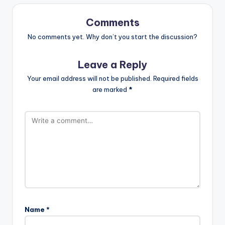
Comments
No comments yet. Why don’t you start the discussion?
Leave a Reply
Your email address will not be published.
Required fields
are marked
*
Name
*