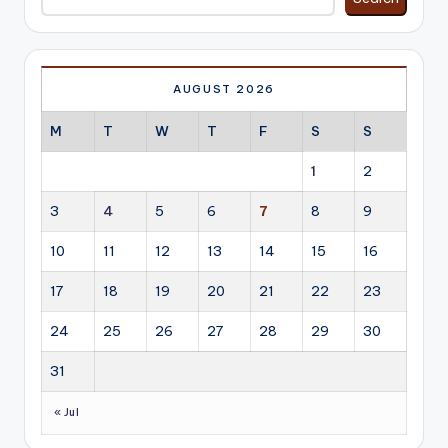
AUGUST 2026
M
T
W
T
F
S
S
1
2
3
4
5
6
7
8
9
10
11
12
13
14
15
16
17
18
19
20
21
22
23
24
25
26
27
28
29
30
31
« Jul