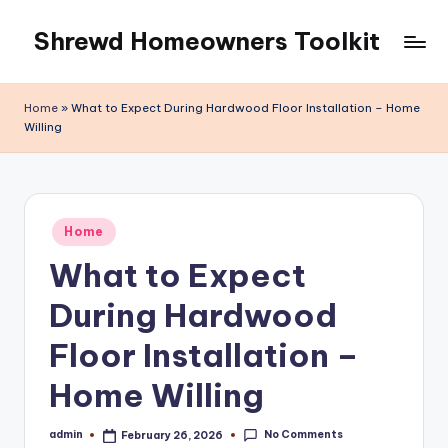
Shrewd Homeowners Toolkit
Skip
to
content
Home
»
What to Expect During Hardwood Floor Installation – Home
Willing
Posted
Home
in
What to Expect
During Hardwood
Floor Installation –
Home Willing
No Comments
admin
February 26, 2026
Posted