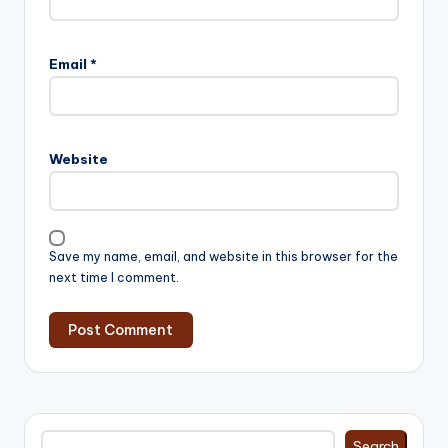
Email
*
Website
Save my name, email, and website in this browser for the
next time I comment.
Search
Search