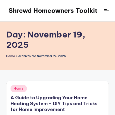
Shrewd Homeowners Toolkit
Skip
to
content
Day:
November 19,
2025
Home
»
Archives for November 19, 2025
Posted
Home
in
A Guide to Upgrading Your Home
Heating System – DIY Tips and Tricks
for Home Improvement