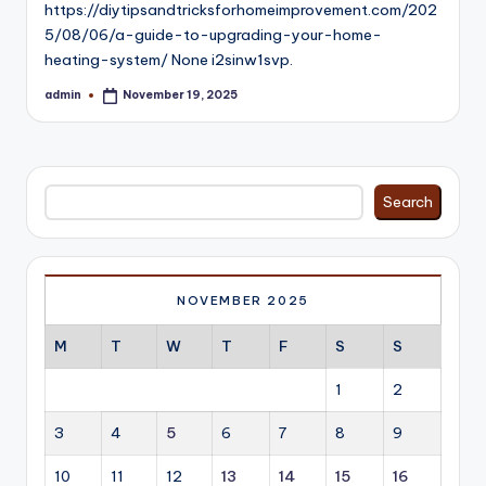
https://diytipsandtricksforhomeimprovement.com/202
5/08/06/a-guide-to-upgrading-your-home-
heating-system/ None i2sinw1svp.
admin
November 19, 2025
Posted
by
Search
Search
NOVEMBER 2025
M
T
W
T
F
S
S
1
2
3
4
5
6
7
8
9
10
11
12
13
14
15
16